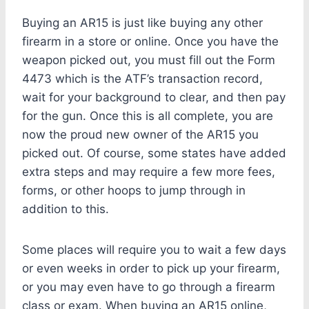
Buying an AR15 is just like buying any other
firearm in a store or online. Once you have the
weapon picked out, you must fill out the Form
4473 which is the ATF’s transaction record,
wait for your background to clear, and then pay
for the gun. Once this is all complete, you are
now the proud new owner of the AR15 you
picked out. Of course, some states have added
extra steps and may require a few more fees,
forms, or other hoops to jump through in
addition to this.
Some places will require you to wait a few days
or even weeks in order to pick up your firearm,
or you may even have to go through a firearm
class or exam. When buying an AR15 online,