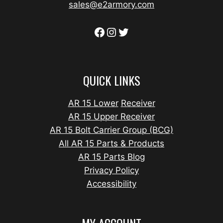
sales@e2armory.com
QUICK LINKS
AR 15 Lower
Receiver
AR 15 Upper Receiver
AR 15 Bolt Carrier Group (BCG)
All AR 15 Parts & Products
AR 15 Parts Blog
Privacy Policy
Accessibility
MY ACCOUNT