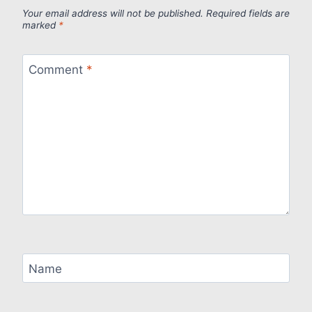
Your email address will not be published.
Required fields are
marked
*
Comment
*
Name