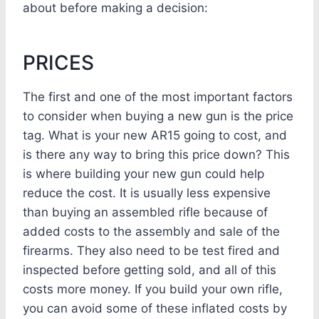
about before making a decision:
PRICES
The first and one of the most important factors
to consider when buying a new gun is the price
tag. What is your new AR15 going to cost, and
is there any way to bring this price down? This
is where building your new gun could help
reduce the cost. It is usually less expensive
than buying an assembled rifle because of
added costs to the assembly and sale of the
firearms. They also need to be test fired and
inspected before getting sold, and all of this
costs more money. If you build your own rifle,
you can avoid some of these inflated costs by