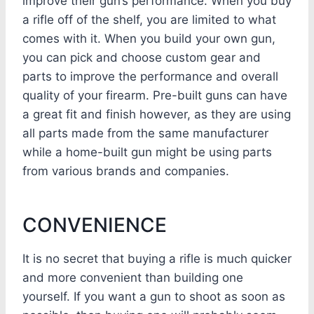
improve their gun’s performance. When you buy
a rifle off of the shelf, you are limited to what
comes with it. When you build your own gun,
you can pick and choose custom gear and
parts to improve the performance and overall
quality of your firearm. Pre-built guns can have
a great fit and finish however, as they are using
all parts made from the same manufacturer
while a home-built gun might be using parts
from various brands and companies.
CONVENIENCE
It is no secret that buying a rifle is much quicker
and more convenient than building one
yourself. If you want a gun to shoot as soon as