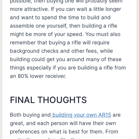
possible, then buying one will probably seem
more attractive. If you can wait a little longer
and want to spend the time to build and
assemble one yourself, then building a rifle
might be more of your speed. You must also
remember that buying a rifle will require
background checks and other fees, while
building could get you around many of these
things especially if you are building a rifle from
an 80% lower receiver.
FINAL THOUGHTS
Both buying and
building your own AR15
are
great, and each person will have their own
preferences on what is best for them. From