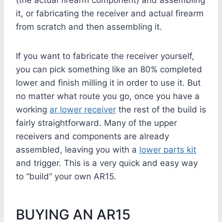
(the actual firearm component) and assembling
it, or fabricating the receiver and actual firearm
from scratch and then assembling it.
If you want to fabricate the receiver yourself,
you can pick something like an 80% completed
lower and finish milling it in order to use it. But
no matter what route you go, once you have a
working
ar lower receiver
the rest of the build is
fairly straightforward. Many of the upper
receivers and components are already
assembled, leaving you with a
lower parts kit
and trigger. This is a very quick and easy way
to “build” your own AR15.
BUYING AN AR15