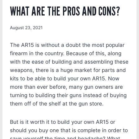
WHAT ARE THE PROS AND CONS?
August 23, 2021
The AR15 is without a doubt the most popular
firearm in the country. Because of this, along
with the ease of building and assembling these
weapons, there is a huge market for parts and
kits to be able to build your own AR15. Now
more than ever before, many gun owners are
turning to building their guns instead of buying
them off of the shelf at the gun store.
But is it worth it to build your own AR15 or
should you buy one that is complete in order to
save yourself the time and headache? What