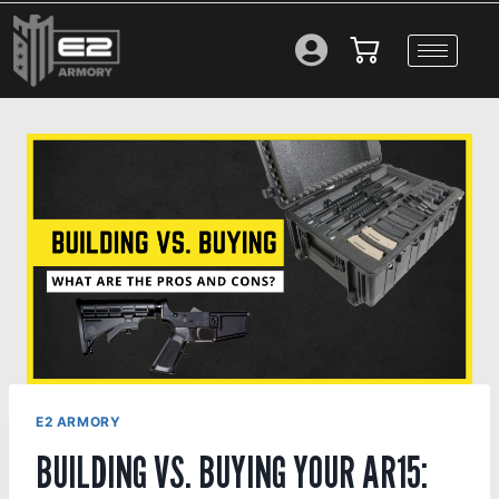
E2 ARMORY
BUILDING VS. BUYING YOUR AR15: