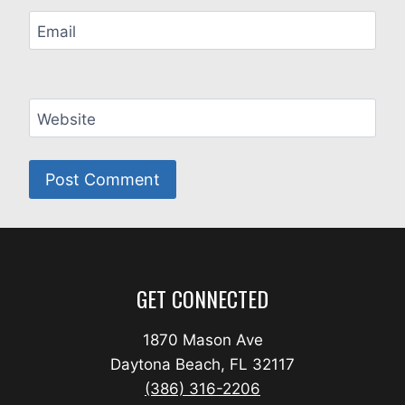
Email
Website
GET CONNECTED
1870 Mason Ave
Daytona Beach, FL 32117
(386) 316-2206