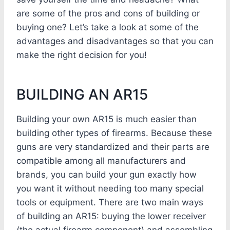
are some of the pros and cons of building or
buying one? Let’s take a look at some of the
advantages and disadvantages so that you can
make the right decision for you!
BUILDING AN AR15
Building your own AR15 is much easier than
building other types of firearms. Because these
guns are very standardized and their parts are
compatible among all manufacturers and
brands, you can build your gun exactly how
you want it without needing too many special
tools or equipment. There are two main ways
of building an AR15: buying the lower receiver