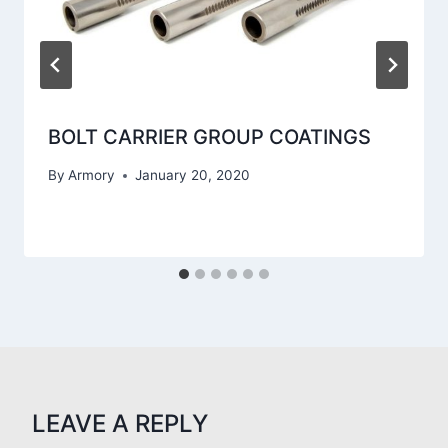
BOLT CARRIER GROUP COATINGS
By
Armory
January 20, 2020
LEAVE A REPLY