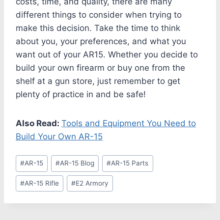
costs, time, and quality, there are many
different things to consider when trying to
make this decision. Take the time to think
about you, your preferences, and what you
want out of your AR15. Whether you decide to
build your own firearm or buy one from the
shelf at a gun store, just remember to get
plenty of practice in and be safe!
Also Read:
Tools and Equipment You Need to
Build Your Own AR-15
#
AR-15
#
AR-15 Blog
#
AR-15 Parts
#
AR-15 Rifle
#
E2 Armory