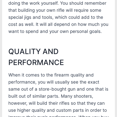
doing the work yourself. You should remember
that building your own rifle will require some
special jigs and tools, which could add to the
cost as well. It will all depend on how much you
want to spend and your own personal goals.
QUALITY AND
PERFORMANCE
When it comes to the firearm quality and
performance, you will usually see the exact
same out of a store-bought gun and one that is
built out of similar parts. Many shooters,
however, will build their rifles so that they can
use higher quality and custom parts in order to