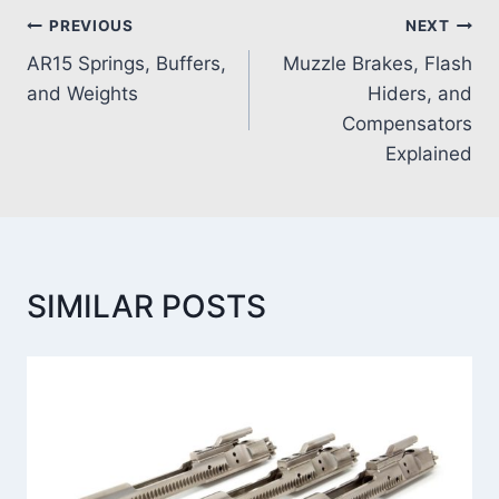
PREVIOUS
NEXT
AR15 Springs, Buffers,
Muzzle Brakes, Flash
and Weights
Hiders, and
Compensators
Explained
SIMILAR POSTS