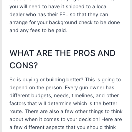
you will need to have it shipped to a local
dealer who has their FFL so that they can
arrange for your background check to be done
and any fees to be paid.
WHAT ARE THE PROS AND
CONS?
So is buying or building better? This is going to
depend on the person. Every gun owner has
different budgets, needs, timelines, and other
factors that will determine which is the better
route. There are also a few other things to think
about when it comes to your decision! Here are
a few different aspects that you should think