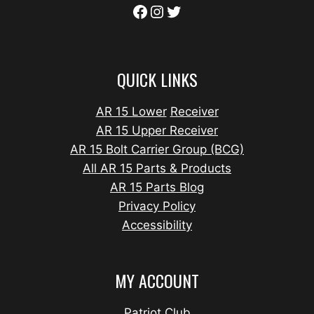
QUICK LINKS
AR 15 Lower
Receiver
AR 15 Upper Receiver
AR 15 Bolt Carrier Group (BCG)
All AR 15 Parts & Products
AR 15 Parts Blog
Privacy Policy
Accessibility
MY ACCOUNT
Patriot Club