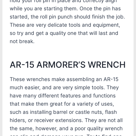
hold your roll pin in place and correctly align
while you are starting them. Once the pin has
started, the roll pin punch should finish the job.
These are very delicate tools and equipment,
so try and get a quality one that will last and
not break.
AR-15 ARMORER’S WRENCH
These wrenches make assembling an AR-15
much easier, and are very simple tools. They
have many different features and functions
that make them great for a variety of uses,
such as installing barrel or castle nuts, flash
hiders, or receiver extensions. They are not all
the same, however, and a poor quality wrench