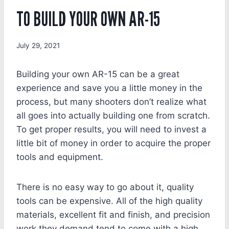
TO BUILD YOUR OWN AR-15
July 29, 2021
Building your own AR-15 can be a great
experience and save you a little money in the
process, but many shooters don’t realize what
all goes into actually building one from scratch.
To get proper results, you will need to invest a
little bit of money in order to acquire the proper
tools and equipment.
There is no easy way to go about it, quality
tools can be expensive. All of the high quality
materials, excellent fit and finish, and precision
work they demand tend to come with a high