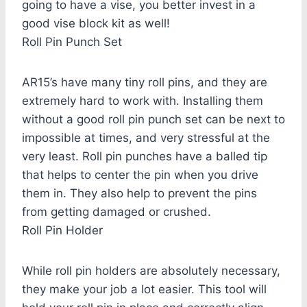
going to have a vise, you better invest in a
good vise block kit as well!
Roll Pin Punch Set
AR15’s have many tiny roll pins, and they are
extremely hard to work with. Installing them
without a good roll pin punch set can be next to
impossible at times, and very stressful at the
very least. Roll pin punches have a balled tip
that helps to center the pin when you drive
them in. They also help to prevent the pins
from getting damaged or crushed.
Roll Pin Holder
While roll pin holders are absolutely necessary,
they make your job a lot easier. This tool will