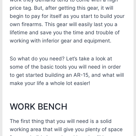
price tag. But, after getting this gear, it will
begin to pay for itself as you start to build your
own firearms. This gear will easily last you a
lifetime and save you the time and trouble of
working with inferior gear and equipment.
So what do you need? Let’s take a look at
some of the basic tools you will need in order
to get started building an AR-15, and what will
make your life a whole lot easier!
WORK BENCH
The first thing that you will need is a solid
working area that will give you plenty of space