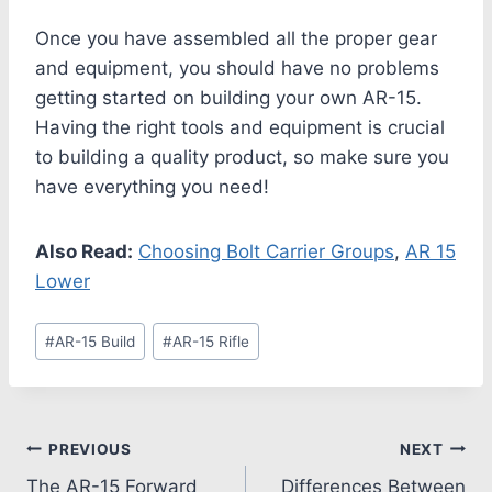
Once you have assembled all the proper gear
and equipment, you should have no problems
getting started on building your own AR-15.
Having the right tools and equipment is crucial
to building a quality product, so make sure you
have everything you need!
Also Read:
Choosing Bolt Carrier Groups
,
AR 15
Lower
#
AR-15 Build
#
AR-15 Rifle
PREVIOUS
NEXT
The AR-15 Forward
Differences Between