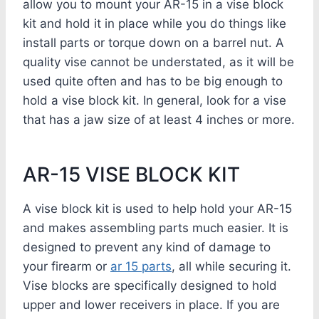
allow you to mount your AR-15 in a vise block
kit and hold it in place while you do things like
install parts or torque down on a barrel nut. A
quality vise cannot be understated, as it will be
used quite often and has to be big enough to
hold a vise block kit. In general, look for a vise
that has a jaw size of at least 4 inches or more.
AR-15 VISE BLOCK KIT
A vise block kit is used to help hold your AR-15
and makes assembling parts much easier. It is
designed to prevent any kind of damage to
your firearm or
ar 15 parts
, all while securing it.
Vise blocks are specifically designed to hold
upper and lower receivers in place. If you are