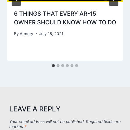
6 THINGS THAT EVERY AR-15
OWNER SHOULD KNOW HOW TO DO
By
Armory
July 15, 2021
LEAVE A REPLY
Your email address will not be published.
Required fields are
marked
*