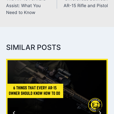
Assist: What You
AR-15 Rifle and Pistol
Need to Know
SIMILAR POSTS