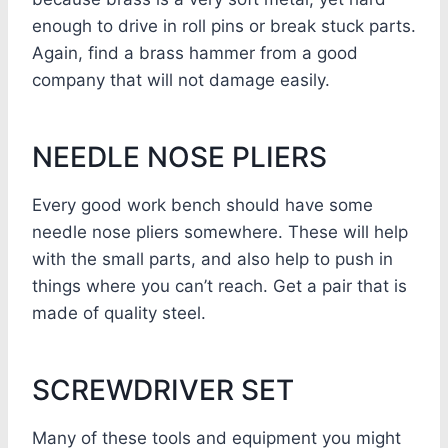
enough to drive in roll pins or break stuck parts.
Again, find a brass hammer from a good
company that will not damage easily.
NEEDLE NOSE PLIERS
Every good work bench should have some
needle nose pliers somewhere. These will help
with the small parts, and also help to push in
things where you can’t reach. Get a pair that is
made of quality steel.
SCREWDRIVER SET
Many of these tools and equipment you might