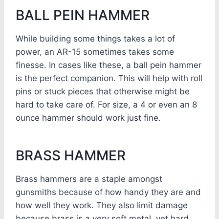
BALL PEIN HAMMER
While building some things takes a lot of
power, an AR-15 sometimes takes some
finesse. In cases like these, a ball pein hammer
is the perfect companion. This will help with roll
pins or stuck pieces that otherwise might be
hard to take care of. For size, a 4 or even an 8
ounce hammer should work just fine.
BRASS HAMMER
Brass hammers are a staple amongst
gunsmiths because of how handy they are and
how well they work. They also limit damage
because brass is a very soft metal, yet hard