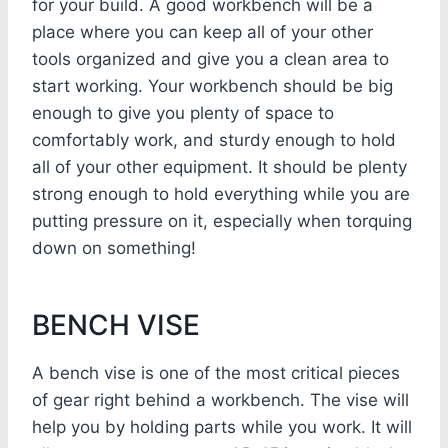
for your build. A good workbench will be a
place where you can keep all of your other
tools organized and give you a clean area to
start working. Your workbench should be big
enough to give you plenty of space to
comfortably work, and sturdy enough to hold
all of your other equipment. It should be plenty
strong enough to hold everything while you are
putting pressure on it, especially when torquing
down on something!
BENCH VISE
A bench vise is one of the most critical pieces
of gear right behind a workbench. The vise will
help you by holding parts while you work. It will