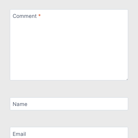
Comment
*
Name
Email