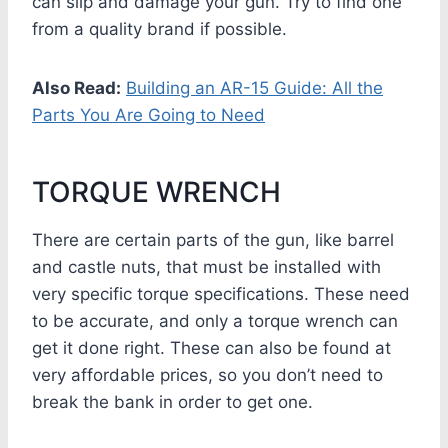
can slip and damage your gun. Try to find one
from a quality brand if possible.
Also Read:
Building an AR-15 Guide: All the
Parts You Are Going to Need
TORQUE WRENCH
There are certain parts of the gun, like barrel
and castle nuts, that must be installed with
very specific torque specifications. These need
to be accurate, and only a torque wrench can
get it done right. These can also be found at
very affordable prices, so you don’t need to
break the bank in order to get one.