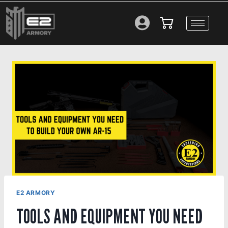
E2 ARMORY
TOOLS AND EQUIPMENT YOU NEED