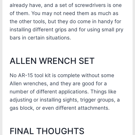
already have, and a set of screwdrivers is one
of them. You may not need them as much as
the other tools, but they do come in handy for
installing different grips and for using small pry
bars in certain situations.
ALLEN WRENCH SET
No AR-15 tool kit is complete without some
Allen wrenches, and they are good for a
number of different applications. Things like
adjusting or installing sights, trigger groups, a
gas block, or even different attachments.
FINAL THOUGHTS