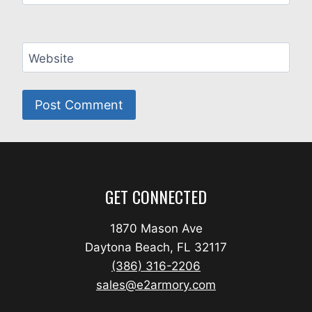
Website
GET CONNECTED
1870 Mason Ave
Daytona Beach, FL 32117
(386) 316-2206
sales@e2armory.com