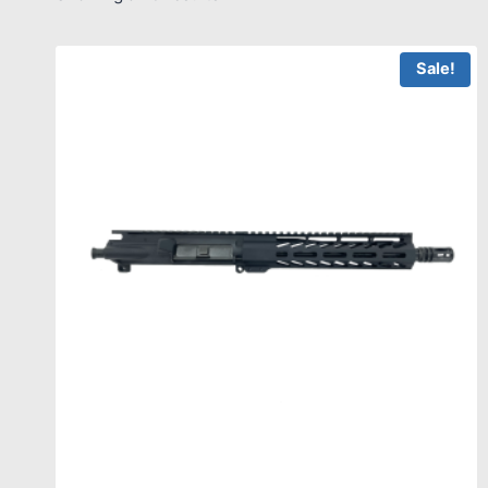
Sale!