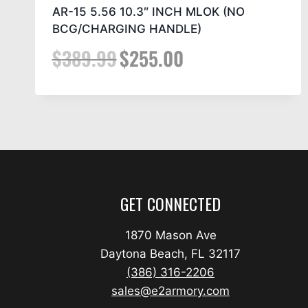
AR-15 5.56 10.3″ INCH MLOK (NO
BCG/CHARGING HANDLE)
$
389.99
$
255.00
GET CONNECTED
1870 Mason Ave
Daytona Beach, FL 32117
(386) 316-2206
sales@e2armory.com