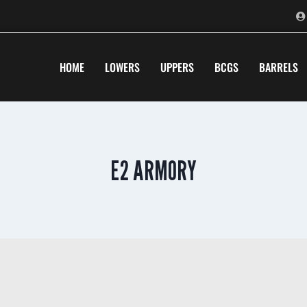
HOME
LOWERS
UPPERS
BCGS
BARRELS
E2 ARMORY