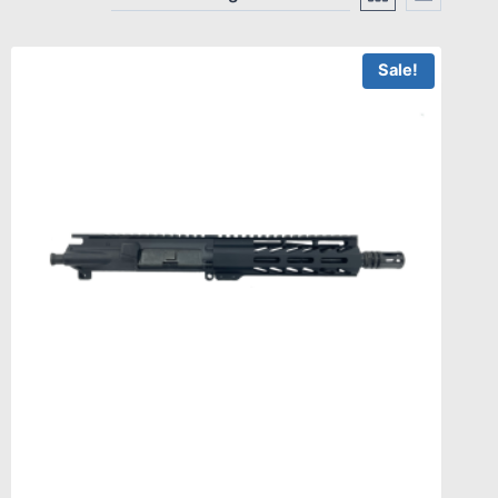
Sale!