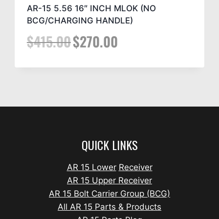
AR-15 5.56 16″ INCH MLOK (NO
BCG/CHARGING HANDLE)
$
415.00
$
270.00
QUICK LINKS
AR 15 Lower
Receiver
AR 15 Upper Receiver
AR 15 Bolt Carrier Group (BCG)
All AR 15 Parts & Products