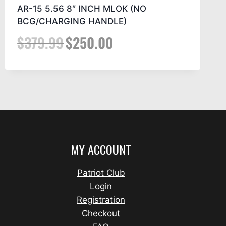
AR-15 5.56 8″ INCH MLOK (NO
BCG/CHARGING HANDLE)
$
379.99
$
250.00
MY ACCOUNT
Patriot Club
Login
Registration
Checkout