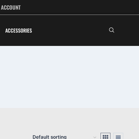
ACCOUNT
ACCESSORIES