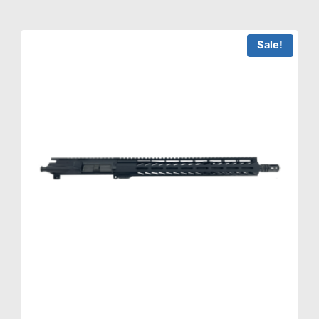
Sale!