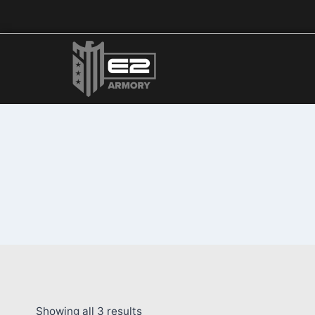
Showing all 3 results